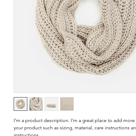
I'm a product description. I'm a great place to add more 
your product such as sizing, material, care instructions an
instructions.