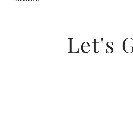
Let's 